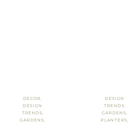
DECOR
,
DESIGN
DESIGN
TRENDS
,
TRENDS
,
GARDENS
,
GARDENS
,
PLANTERS
,
LIGHTING
,
TIP &