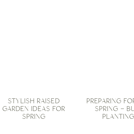
OUTDOOR
TRICKS
,
FURNITURE
,
TRAVEL
OUTDOOR
INSPIRATIO
PRODUCTS
,
UNCATEGOR
PLANTERS
,
STRUCTURES
,
TIP &
TRICKS
,
UNCATEGORISED
STYLISH RAISED
PREPARING FO
GARDEN IDEAS FOR
SPRING – B
SPRING
PLANTING