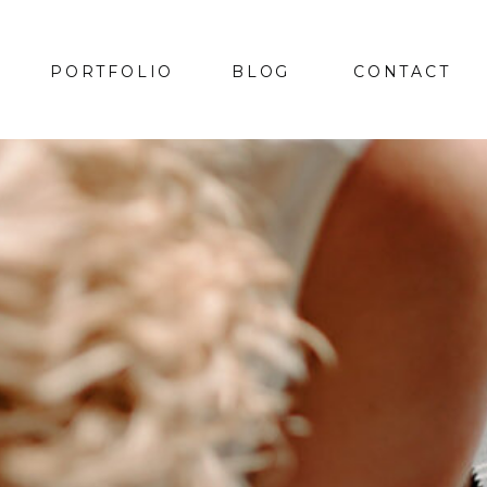
PORTFOLIO
BLOG
CONTACT