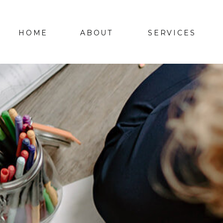
HOME
ABOUT
SERVICES