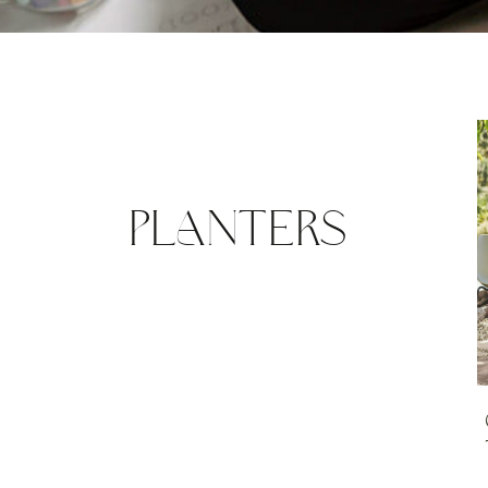
PLANTERS