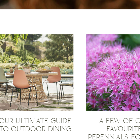
OUR ULTIMATE GUIDE
A FEW OF 
TO OUTDOOR DINING
FAVOURIT
PERENNIALS FO