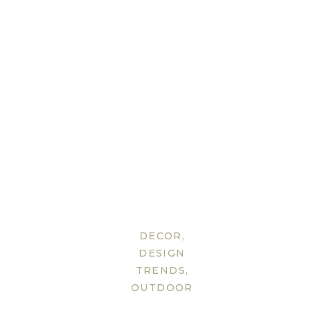
DECOR
,
DESIGN
TRENDS
,
OUTDOOR
FURNITURE
,