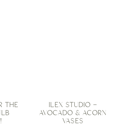
OUTDOOR
PRODUCTS
,
N
,
PLANTERS
,
ISED
TIP &
TRICKS
,
TRAVEL
INSPIRATION
,
UNCATEGORISED
R THE
ILEX STUDIO –
ULB
AVOCADO & ACORN
!
VASES