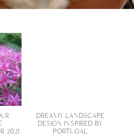
OUR
DREAMY LANDSCAPE
E
DESIGN INSPIRED BY
R 2021
PORTUGAL