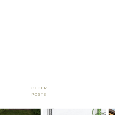
OLDER
POSTS