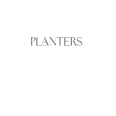
PLANTERS