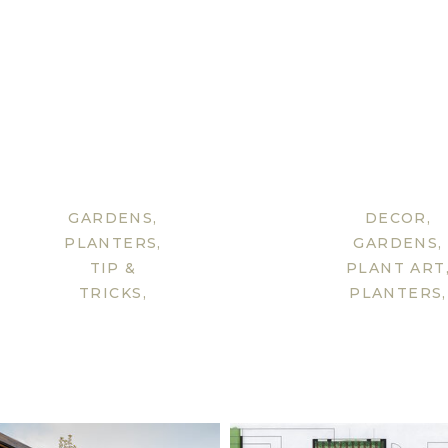
GARDENS
,
DECOR
,
PLANTERS
,
GARDENS
,
TIP &
PLANT ART
TRICKS
,
PLANTERS
,
UNCATEGORISED
TIP &
TRICKS
,
UNCATEGOR