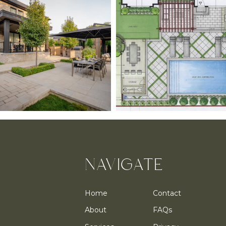
NAVIGATE
Home
Contact
About
FAQs