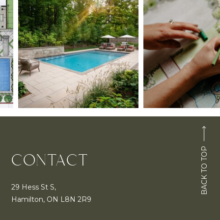
WATER
BACK TO TOP
CONTACT
29 Hess St S,
Hamilton, ON L8N 2R9