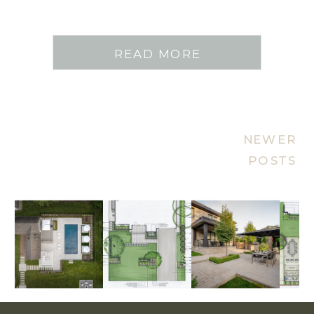
READ MORE
NEWER
POSTS