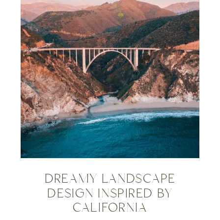
DREAMY LANDSCAPE
DESIGN INSPIRED BY
CALIFORNIA