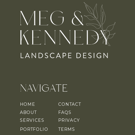
NAVIGATE
HOME
CONTACT
ABOUT
FAQS
SERVICES
PRIVACY
PORTFOLIO
TERMS