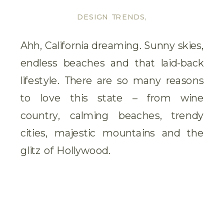
DESIGN TRENDS
,
GARDENS
,
TIP &
TRICKS
,
TRAVEL
Ahh, California dreaming. Sunny skies,
INSPIRATION
,
endless beaches and that laid-back
UNCATEGORISED
lifestyle. There are so many reasons
to love this state – from wine
country, calming beaches, trendy
cities, majestic mountains and the
glitz of Hollywood.