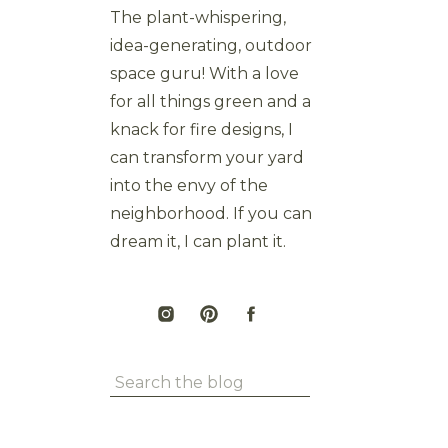
The plant-whispering,
idea-generating, outdoor
space guru! With a love
for all things green and a
knack for fire designs, I
can transform your yard
into the envy of the
neighborhood. If you can
dream it, I can plant it.
Search
for: