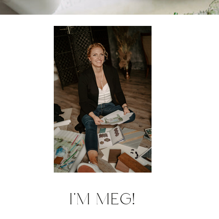
I'M MEG!