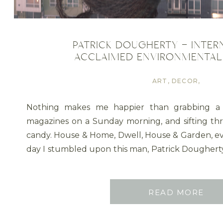
PATRICK DOUGHERTY – INTER
ACCLAIMED ENVIRONMENTAL
ART
,
DECOR
,
DESIGN
TRENDS
,
Nothing makes me happier than grabbing a
GARDENS
,
magazines on a Sunday morning, and sifting thro
OUTDOOR
PRODUCTS
,
candy. House & Home, Dwell, House & Garden, e
PLANT ART
,
day I stumbled upon this man, Patrick Dougher
STRUCTURES
,
art sculptures. Wanting to […]
UNCATEGORISED
READ MORE