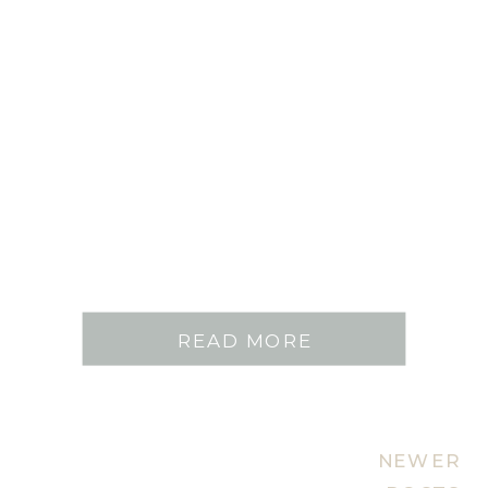
READ MORE
NEWER