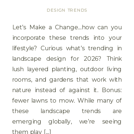
DESIGN TRENDS
Let’s Make a Change…how can you
incorporate these trends into your
lifestyle? Curious what’s trending in
landscape design for 2026? Think
lush layered planting, outdoor living
rooms, and gardens that work with
nature instead of against it. Bonus:
fewer lawns to mow. While many of
these landscape trends are
emerging globally, we’re seeing
them play […]