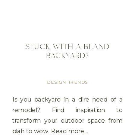
STUCK WITH A BLAND
BACKYARD?
DESIGN TRENDS
Is you backyard in a dire need of a
remodel? Find inspiration to
transform your outdoor space from
blah to wow. Read more…