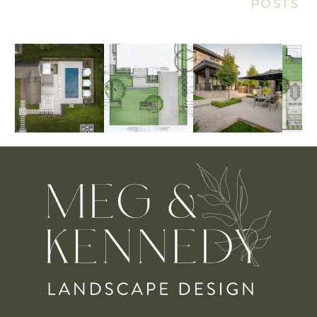
POSTS