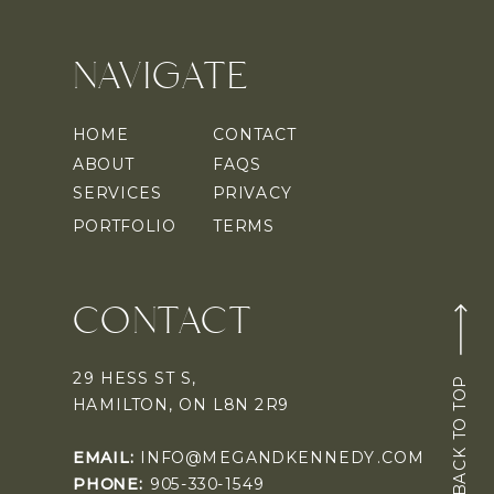
NAVIGATE
HOME
CONTACT
ABOUT
FAQS
SERVICES
PRIVACY
PORTFOLIO
TERMS
CONTACT
29 HESS ST S,
BACK TO TOP
HAMILTON, ON L8N 2R9
EMAIL:
INFO@MEGANDKENNEDY.COM
PHONE:
905-330-1549