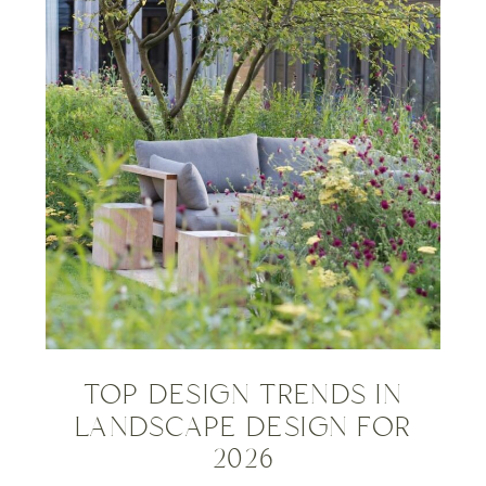
TOP DESIGN TRENDS IN
LANDSCAPE DESIGN FOR
2026